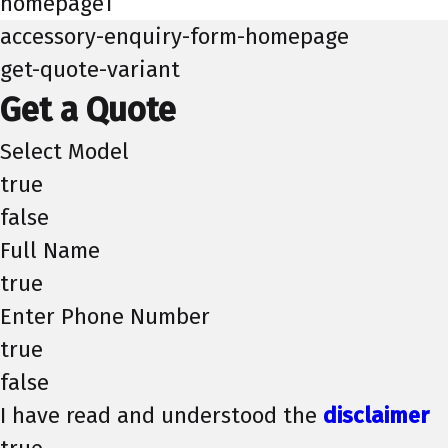
homepage1
accessory-enquiry-form-homepage
get-quote-variant
Get a Quote
Select Model
true
false
Full Name
true
Enter Phone Number
true
false
I have read and understood the
disclaimer