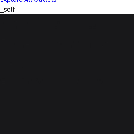
_self
NEXA (Druk Auto
Zone, Airport Road,
Leh)
Our Story, Your Journey