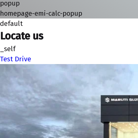
popup
homepage-emi-calc-popup
default
Locate us
_self
Test Drive