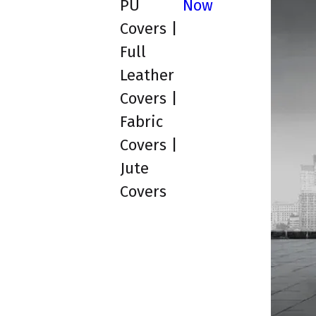
PU
Now
Covers |
Full
Leather
Covers |
Fabric
Covers |
Jute
Covers