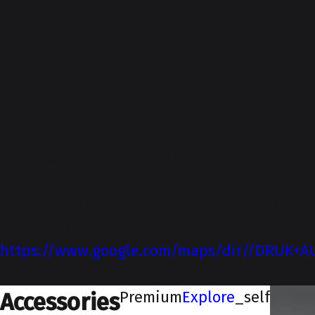
About-Us
NEXA is our premium sales channel located
on Airport Road, Leh. Our skilled and
enthusiastic workforce, who are backed by
our state-of-the-art infrastructure, is
dedicated to meeting all of your automotive
needs with complete diligence. Established
in 2009, Druk Auto Zone is a prominent NEXA
dealership located on Airport Road, Leh.
DIRECTIONS
https://www.google.com/maps/dir//DRUK+AUT
_blank
Premium
Explore
_self
Accessories