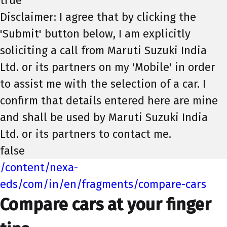
true
Disclaimer: I agree that by clicking the
'Submit' button below, I am explicitly
soliciting a call from Maruti Suzuki India
Ltd. or its partners on my 'Mobile' in order
to assist me with the selection of a car. I
confirm that details entered here are mine
and shall be used by Maruti Suzuki India
Ltd. or its partners to contact me.
false
/content/nexa-
eds/com/in/en/fragments/compare-cars
Compare cars at your finger