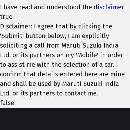
I have read and understood the
disclaimer
true
Disclaimer: I agree that by clicking the
'Submit' button below, I am explicitly
soliciting a call from Maruti Suzuki India
Ltd. or its partners on my 'Mobile' in order
to assist me with the selection of a car. I
confirm that details entered here are mine
and shall be used by Maruti Suzuki India
Ltd. or its partners to contact me.
false