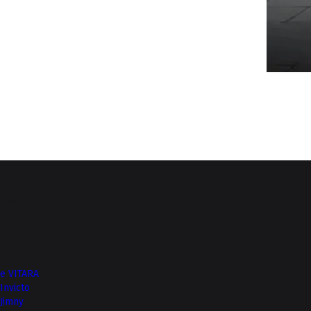
Top of Page
More from NEXA
e VITARA
Invicto
Jimny