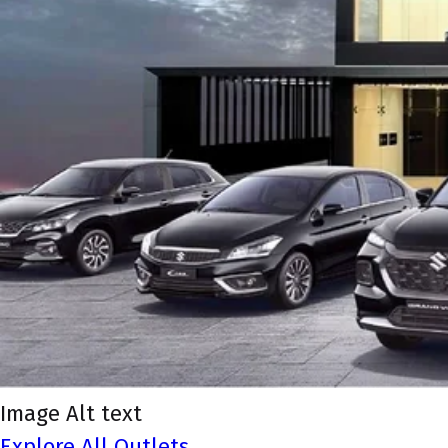
Image Alt text
Explore All Outlets