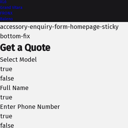
XL6
Grand Vitara
FRONX
Baleno
accessory-enquiry-form-homepage-sticky
bottom-fix
Get a Quote
Select Model
true
false
Full Name
true
Enter Phone Number
true
false