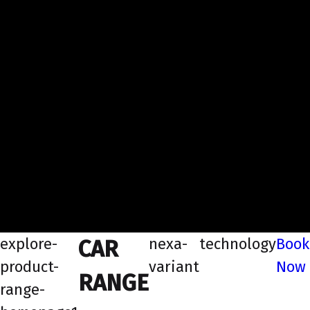
explore-
nexa-
technology
Book
CAR
product-
variant
Now
RANGE
range-