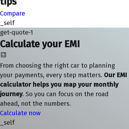
tips
Compare
_self
get-quote-1
Calculate your EMI
From choosing the right car to planning
your payments, every step matters.
Our EMI
calculator helps you map your monthly
journey
. So you can focus on the road
ahead, not the numbers.
Calculate now
_self